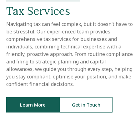
Tax Services
Navigating tax can feel complex, but it doesn’t have to
be stressful. Our experienced team provides
comprehensive tax services for businesses and
individuals, combining technical expertise with a
friendly, proactive approach. From routine compliance
and filing to strategic planning and capital
allowances, we guide you through every step, helping
you stay compliant, optimise your position, and make
confident financial decisions.
Learn More
Get in Touch