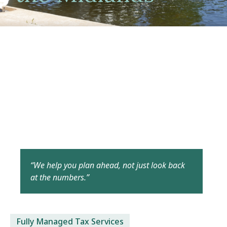
“We help you plan ahead, not just look back
at the numbers.”
Fully Managed Tax Services