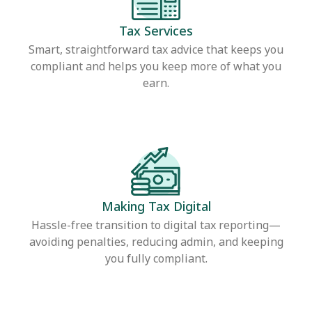
Tax Services
Smart, straightforward tax advice that keeps you
compliant and helps you keep more of what you
earn.
Making Tax Digital
Hassle-free transition to digital tax reporting—
avoiding penalties, reducing admin, and keeping
you fully compliant.