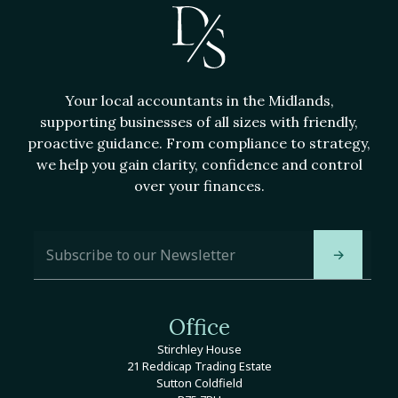
Your local accountants in the Midlands,
supporting businesses of all sizes with friendly,
proactive guidance. From compliance to strategy,
we help you gain clarity, confidence and control
over your finances.
A
E
d
m
→
d
a
r
i
e
l
s
A
Office
s
d
E
Stirchley House
d
m
21 Reddicap Trading Estate
r
a
Sutton Coldfield
e
i