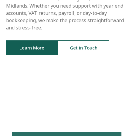
Midlands. Whether you need support with year end
accounts, VAT returns, payroll, or day-to-day
bookkeeping, we make the process straightforward
and stress-free.
Learn More
Get in Touch