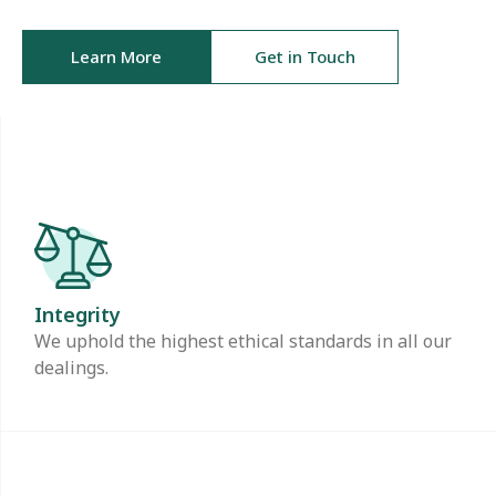
Learn More
Get in Touch
Integrity
We uphold the highest ethical standards in all our
dealings.