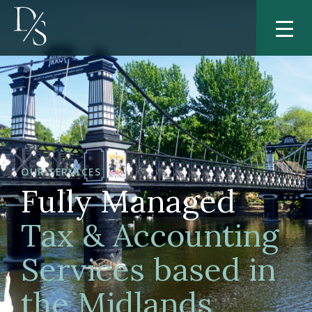
OUR SERVICES
Fully Managed
Tax & Accounting
Services based in
the Midlands