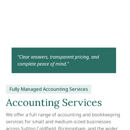
“Clear answers, transparent pricing, and
complete peace of mind.”
Fully Managed Accounting Services
Accounting Services
We offer a full range of accounting and bookkeeping
services for small and medium-sized businesses
across Sutton Coldfield, Birmingham, and the wider