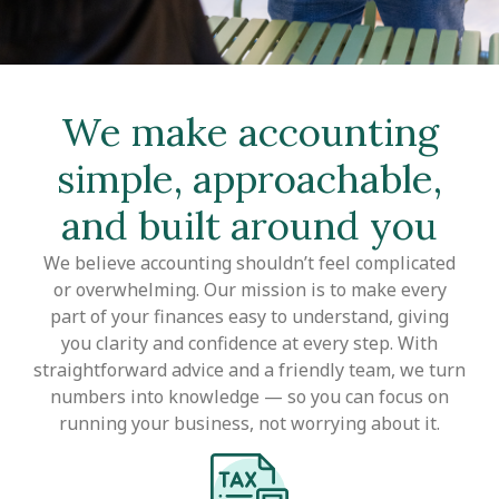
We make accounting
simple, approachable,
and built around you
We believe accounting shouldn’t feel complicated
or overwhelming. Our mission is to make every
part of your finances easy to understand, giving
you clarity and confidence at every step. With
straightforward advice and a friendly team, we turn
numbers into knowledge — so you can focus on
running your business, not worrying about it.