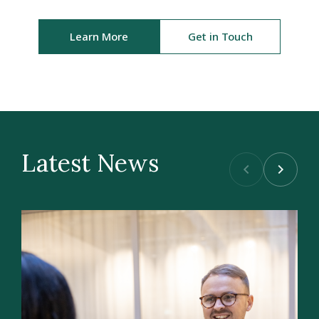
Learn More
Get in Touch
Latest News