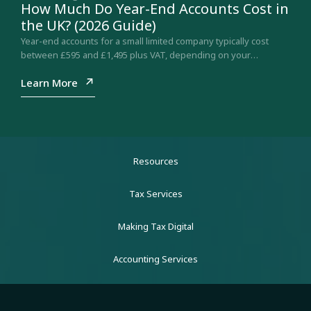
How Much Do Year-End Accounts Cost in
the UK? (2026 Guide)
Year-end accounts for a small limited company typically cost
between £595 and £1,495 plus VAT, depending on your
company size and structure. Here is what drives…
Learn More
Resources
Tax Services
Making Tax Digital
Accounting Services