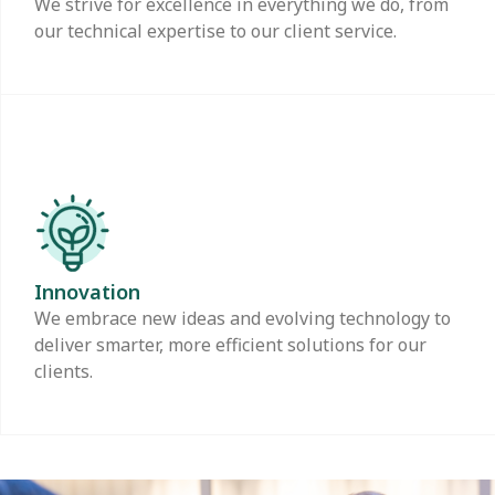
We strive for excellence in everything we do, from
our technical expertise to our client service.
Innovation
We embrace new ideas and evolving technology to
deliver smarter, more efficient solutions for our
clients.