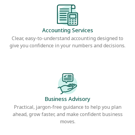
Accounting Services
Clear, easy-to-understand accounting designed to
give you confidence in your numbers and decisions.
Business Advisory
Practical, jargon-free guidance to help you plan
ahead, grow faster, and make confident business
moves.