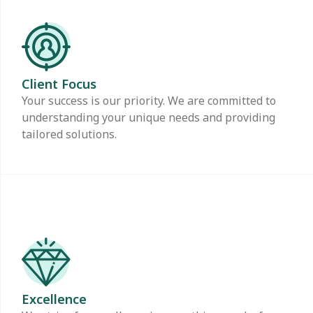
Client Focus
Your success is our priority. We are committed to
understanding your unique needs and providing
tailored solutions.
Excellence