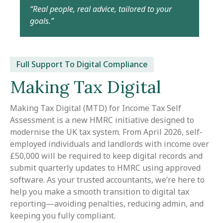
“Real people, real advice, tailored to your
goals.”
Full Support To Digital Compliance
Making Tax Digital
Making Tax Digital (MTD) for Income Tax Self
Assessment is a new HMRC initiative designed to
modernise the UK tax system. From April 2026, self-
employed individuals and landlords with income over
£50,000 will be required to keep digital records and
submit quarterly updates to HMRC using approved
software. As your trusted accountants, we’re here to
help you make a smooth transition to digital tax
reporting—avoiding penalties, reducing admin, and
keeping you fully compliant.